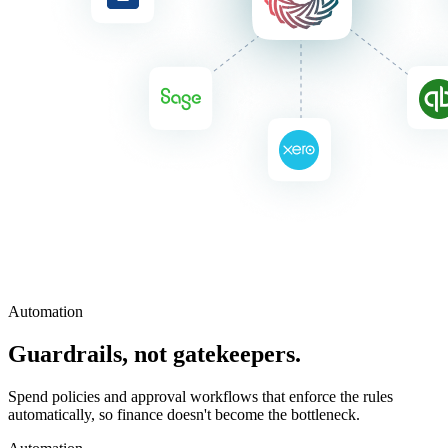
Automation
Guardrails, not gatekeepers.
Spend policies and approval workflows that enforce the rules
automatically, so finance doesn't become the bottleneck.