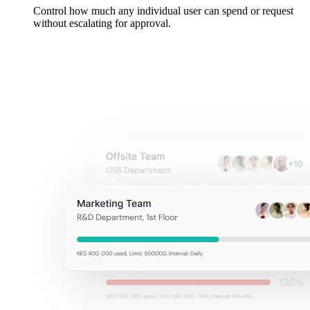
Control how much any individual user can spend or request
without escalating for approval.