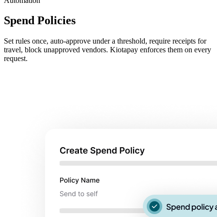
Automation
Spend Policies
Set rules once, auto-approve under a threshold, require receipts for
travel, block unapproved vendors. Kiotapay enforces them on every
request.