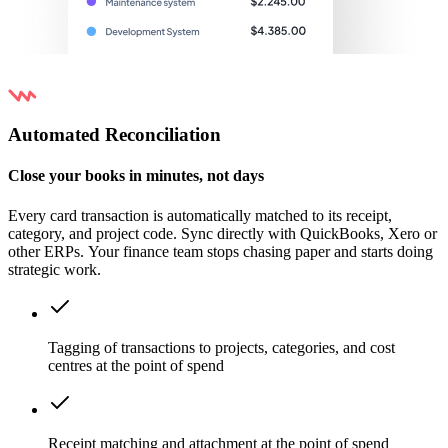
Automated Reconciliation
Close your books in minutes, not days
Every card transaction is automatically matched to its receipt,
category, and project code. Sync directly with QuickBooks, Xero or
other ERPs. Your finance team stops chasing paper and starts doing
strategic work.
Tagging of transactions to projects, categories, and cost
centres at the point of spend
Receipt matching and attachment at the point of spend