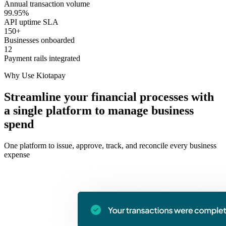
Annual transaction volume
99.95%
API uptime SLA
150+
Businesses onboarded
12
Payment rails integrated
Why Use Kiotapay
Streamline your financial processes with
a single platform to manage business
spend
One platform to issue, approve, track, and reconcile every business
expense