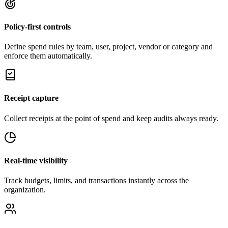
Policy-first controls
Define spend rules by team, user, project, vendor or category and
enforce them automatically.
Receipt capture
Collect receipts at the point of spend and keep audits always ready.
Real-time visibility
Track budgets, limits, and transactions instantly across the
organization.