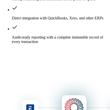
Direct integration with QuickBooks, Xero, and other ERPs
Audit-ready reporting with a complete immutable record of
every transaction