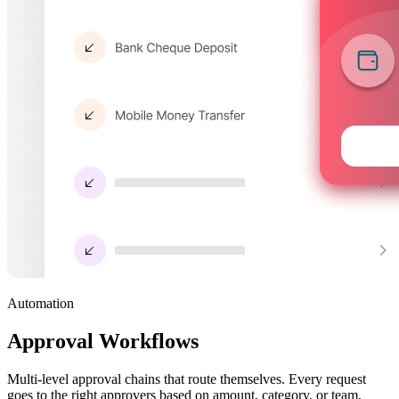
Automation
Approval Workflows
Multi-level approval chains that route themselves. Every request
goes to the right approvers based on amount, category, or team,