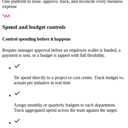
One platform to issue, approve, track, and reconcile every business
expense
Spend and budget controls
Control spending before it happens
Require manager approval before an employee wallet is funded, a
payment is sent, or a budget is tapped with full flexibility.
Tie spend directly to a project or cost centre. Track budget vs.
actuals per initiative in real time
Assign monthly or quarterly budgets to each department.
Track aggregated spend across the team against the target.