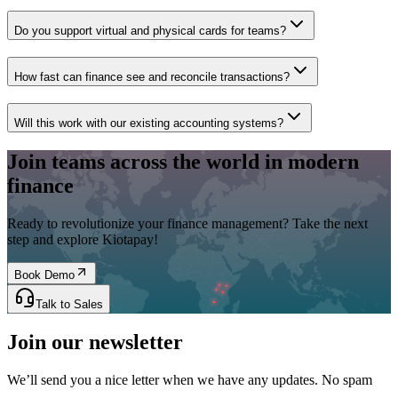
Do you support virtual and physical cards for teams?
How fast can finance see and reconcile transactions?
Will this work with our existing accounting systems?
Join teams across the world in modern
finance
Ready to revolutionize your finance management? Take the next
step and explore Kiotapay!
Book Demo
Talk to Sales
Join our newsletter
We’ll send you a nice letter when we have any updates. No spam