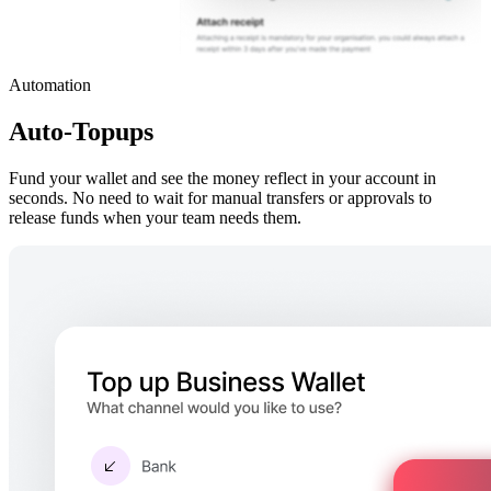
Automation
Auto-Topups
Fund your wallet and see the money reflect in your account in
seconds. No need to wait for manual transfers or approvals to
release funds when your team needs them.