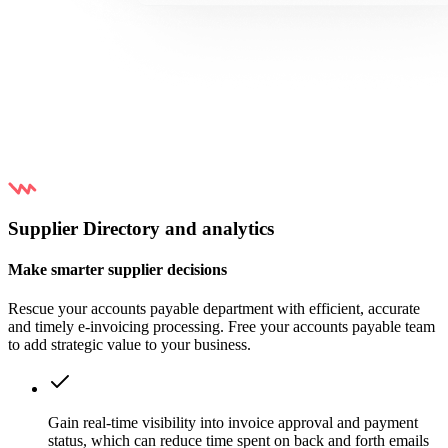
Supplier Directory and analytics
Make smarter supplier decisions
Rescue your accounts payable department with efficient, accurate
and timely e-invoicing processing. Free your accounts payable team
to add strategic value to your business.
Gain real-time visibility into invoice approval and payment
status, which can reduce time spent on back and forth emails