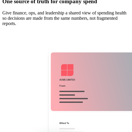
One source of truth for company spend
Give finance, ops, and leadership a shared view of spending health
so decisions are made from the same numbers, not fragmented
reports.