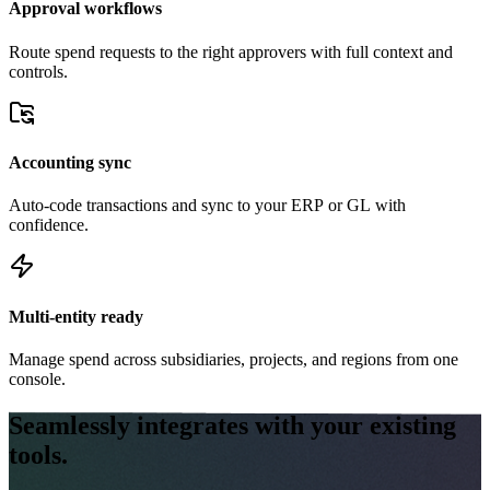
Approval workflows
Route spend requests to the right approvers with full context and
controls.
Accounting sync
Auto-code transactions and sync to your ERP or GL with
confidence.
Multi-entity ready
Manage spend across subsidiaries, projects, and regions from one
console.
Seamlessly integrates with your existing
tools.