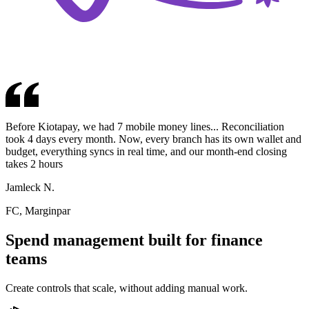
Before Kiotapay, we had 7 mobile money lines... Reconciliation
took 4 days every month. Now, every branch has its own wallet and
budget, everything syncs in real time, and our month-end closing
takes 2 hours
Jamleck N.
FC
,
Marginpar
Spend management built for finance
teams
Create controls that scale, without adding manual work.