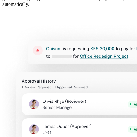
automatically.