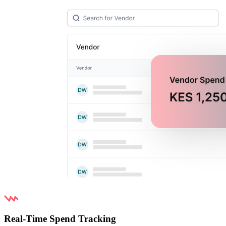
Real-Time Spend Tracking