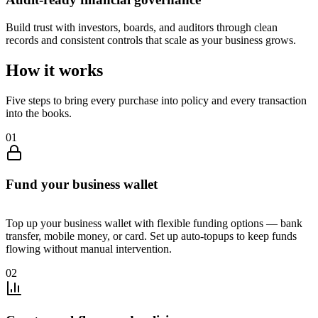
Build trust with investors, boards, and auditors through clean
records and consistent controls that scale as your business grows.
How it works
Five steps to bring every purchase into policy and every transaction
into the books.
0
1
Fund your business wallet
Top up your business wallet with flexible funding options — bank
transfer, mobile money, or card. Set up auto-topups to keep funds
flowing without manual intervention.
0
2