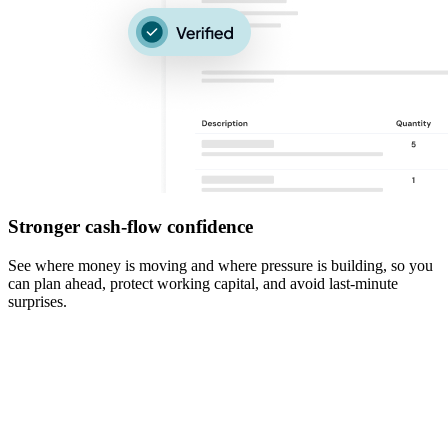
Stronger cash-flow confidence
See where money is moving and where pressure is building, so you
can plan ahead, protect working capital, and avoid last-minute
surprises.