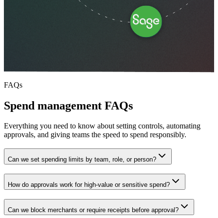
FAQs
Spend management FAQs
Everything you need to know about setting controls, automating
approvals, and giving teams the speed to spend responsibly.
Can we set spending limits by team, role, or person?
How do approvals work for high-value or sensitive spend?
Can we block merchants or require receipts before approval?