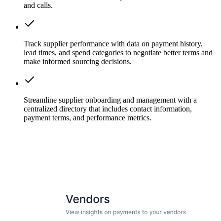
and calls.
Track supplier performance with data on payment history,
lead times, and spend categories to negotiate better terms and
make informed sourcing decisions.
Streamline supplier onboarding and management with a
centralized directory that includes contact information,
payment terms, and performance metrics.