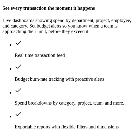
See every transaction the moment it happens
Live dashboards showing spend by department, project, employee,
and category. Set budget alerts so you know when a team is
approaching their limit, before they exceed it.
Real-time transaction feed
Budget burn-rate tracking with proactive alerts
Spend breakdowns by category, project, team, and more.
Exportable reports with flexible filters and dimensions