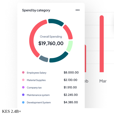
KES 2.4B+