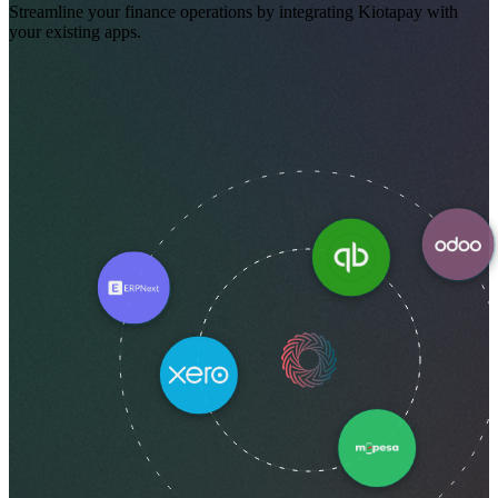
Streamline your finance operations by integrating Kiotapay with
your existing apps.