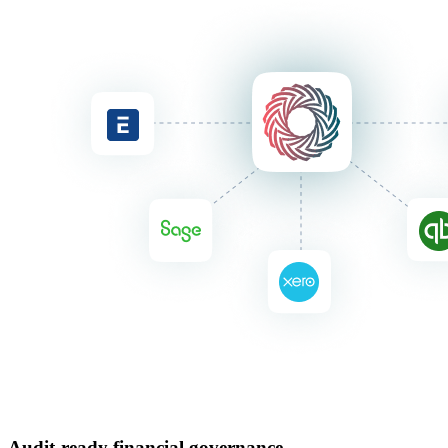
Audit-ready financial governance