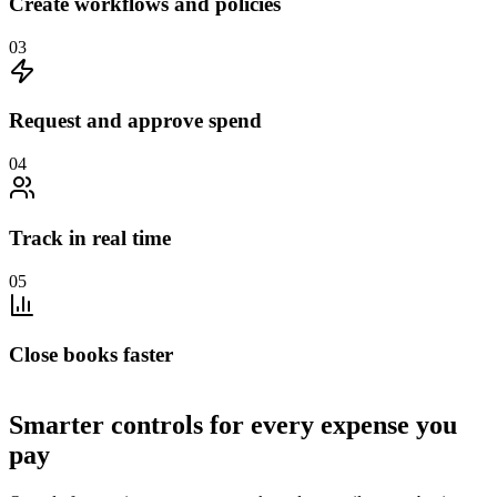
Create workflows and policies
0
3
Request and approve spend
0
4
Track in real time
0
5
Close books faster
Smarter controls for every expense you
pay