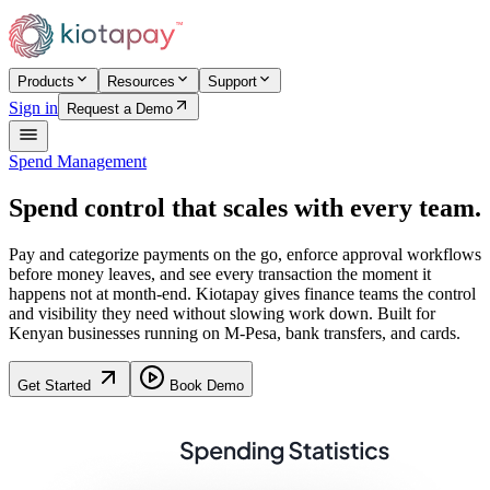
Products
Resources
Support
Sign in
Request a Demo
Spend Management
Spend control that scales with every team.
Pay and categorize payments on the go, enforce approval workflows
before money leaves, and see every transaction the moment it
happens not at month-end. Kiotapay gives finance teams the control
and visibility they need without slowing work down. Built for
Kenyan businesses running on M-Pesa, bank transfers, and cards.
Get Started
Book Demo